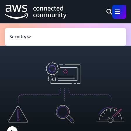
Security