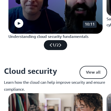
Sa
10:11
cy
Understanding cloud security fundamentals
1
/
2
Cloud security
View all
Learn how the cloud can help improve security and ensure
compliance.