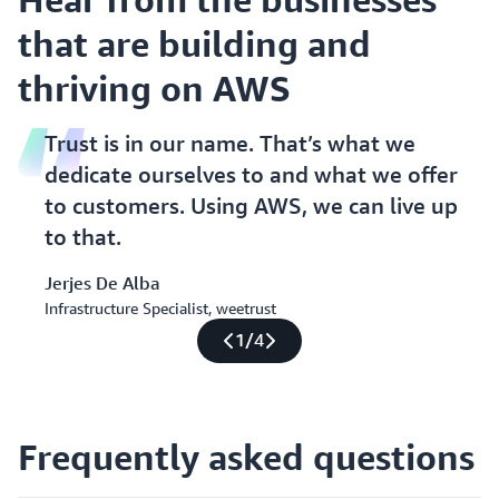
that are building and
thriving on AWS
Trust is in our name. That’s what we
dedicate ourselves to and what we offer
to customers. Using AWS, we can live up
to that.
Jerjes De Alba
Infrastructure Specialist, weetrust
1
/
4
Frequently asked questions