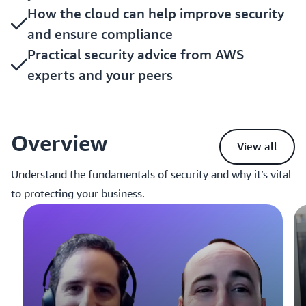
How the cloud can help improve security
and ensure compliance
Practical security advice from AWS
experts and your peers
Overview
View all
Understand the fundamentals of security and why it’s vital
to protecting your business.