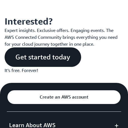
Interested?
Expert insights. Exclusive offers. Engaging events. The
AWS Connected Community brings everything you need
for your cloud journey together in one place.
Get started today
It’s free. Forever!
Create an AWS account
Learn About AWS