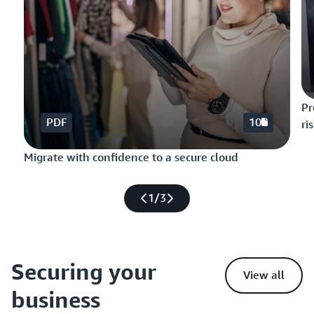
Pr
PDF
10
ri
Migrate with confidence to a secure cloud
1
/
3
Securing your
View all
business