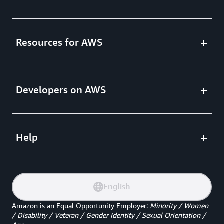
Resources for AWS
Developers on AWS
Help
English
Amazon is an Equal Opportunity Employer
:
Minority / Women
/ Disability / Veteran / Gender Identity / Sexual Orientation /