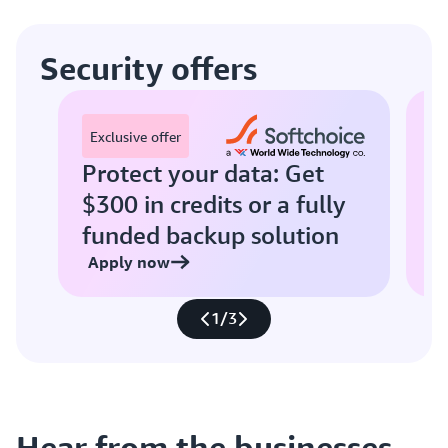
Security offers
E
Exclusive offer
Protect your data: Get
S
$300 in credits or a fully
w
funded backup solution
Apply now
A
1
/
3
Hear from the businesses