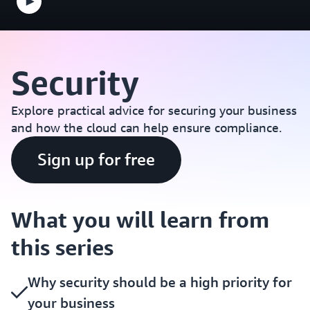
Security
Explore practical advice for securing your business
and how the cloud can help ensure compliance.
Sign up for free
What you will learn from
this series
Why security should be a high priority for
your business