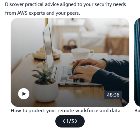
Discover practical advice aligned to your security needs
from AWS experts and your peers.
48:36
How to protect your remote workforce and data
Bu
1
/
3