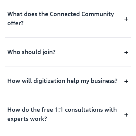
What does the Connected Community
offer?
Who should join?
How will digitization help my business?
How do the free 1:1 consultations with
experts work?